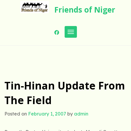
Skip
Friends of Niger
to
content
Toggle navigation
Tin-Hinan Update From
The Field
Posted on
February 1, 2007
by
admin