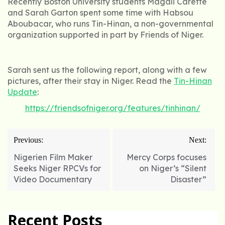
Recently Boston University students Magali Carette
and Sarah Garton spent some time with Habsou
Aboubacar, who runs Tin-Hinan, a non-governmental
organization supported in part by Friends of Niger.
Sarah sent us the following report, along with a few
pictures, after their stay in Niger. Read the
Tin-Hinan
Update
:
https://friendsofniger.org/features/tinhinan/
Post
Previous:
Next:
navigation
Nigerien Film Maker
Mercy Corps focuses
Seeks Niger RPCVs for
on Niger’s “Silent
Video Documentary
Disaster”
Recent Posts