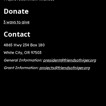
Donate
3 ways to give
Contact
4865 Hwy 234 Box 180
White City, OR 97503
General Information:
president@friendsofniger.org
Grant Information:
projects@friendsofniger.org