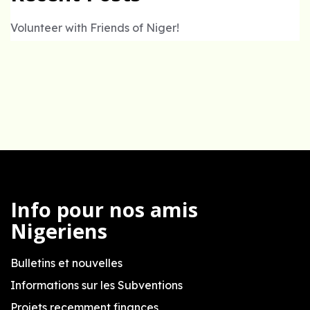
Volunteer with Friends of Niger!
Info pour nos amis
Nigeriens
Bulletins et nouvelles
Informations sur les Subventions
Projets recemment finances