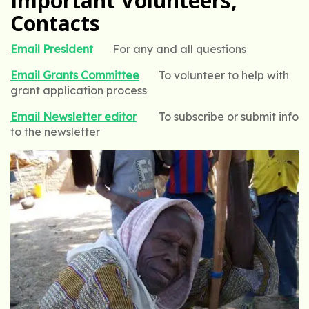
Important Volunteers,
Contacts
Email President
For any and all questions
Email Grants Committee
To volunteer to help with
grant application process
Email Newsletter editor
To subscribe or submit info
to the newsletter