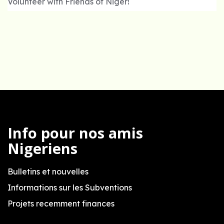
Volunteer with Friends of Niger!
Info pour nos amis
Nigeriens
Bulletins et nouvelles
Informations sur les Subventions
Projets recemment finances