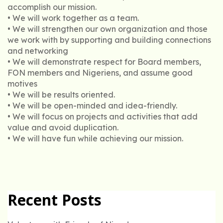
accomplish our mission.
• We will work together as a team.
• We will strengthen our own organization and those
we work with by supporting and building connections
and networking
• We will demonstrate respect for Board members,
FON members and Nigeriens, and assume good
motives
• We will be results oriented.
• We will be open-minded and idea-friendly.
• We will focus on projects and activities that add
value and avoid duplication.
• We will have fun while achieving our mission.
Recent Posts