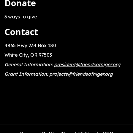
Donate
3 ways to give
Contact
4865 Hwy 234 Box 180
White City, OR 97503
General Information:
president@friendsofniger.org
Grant Information:
projects@friendsofniger.org