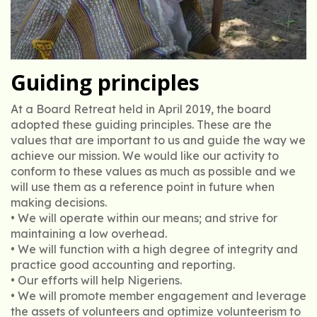
Guiding principles
At a Board Retreat held in April 2019, the board
adopted these guiding principles. These are the
values that are important to us and guide the way we
achieve our mission. We would like our activity to
conform to these values as much as possible and we
will use them as a reference point in future when
making decisions.
• We will operate within our means; and strive for
maintaining a low overhead.
• We will function with a high degree of integrity and
practice good accounting and reporting.
• Our efforts will help Nigeriens.
• We will promote member engagement and leverage
the assets of volunteers and optimize volunteerism to