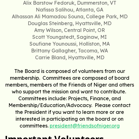
Alix Barstow Fedoruk, Dummerston, VT
Nafissa Salihou, Atlanta, GA
Alhassan Ali Mamadou Souna, College Park, MD
Douglas Steinberg, Hyattsville, MD
Amy Wilson, Central Point, OR
Scott Youngstedt, Saginaw, MI
Soufiane Younoussi, Holliston, MA
Brittany Gallagher, Tacoma, WA
Carrie Bland, Hyattsville, MD
The Board is composed of volunteers from our
membership. Committees are composed of board
members, members of the Friends of Niger and others
who support the mission and want to contribute.
Committees include: Projects, Finance, and
Membership/Education/Advocacy. Please contact
the President if you want to learn more or are
interested in participating on the board or on
committees.
president@friendsofniger.org