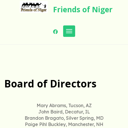
Skip
Friends of Niger
to
content
Toggle navigation
Board of Directors
Mary Abrams, Tucson, AZ
John Baird, Decatur, IL
Brandon Bragato, Silver Spring, MD
Paige Pihl Buckley, Manchester, NH