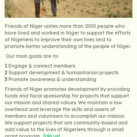
Friends of Niger unites more than 1500 people who
have lived and worked in Niger to support the efforts
of Nigeriens to improve their own lives and to
promote better understanding of the people of Niger.
Our main goals are to:
1
Engage & connect members
2
Support development & humanitarian projects
3
Promote awareness & understanding
Friends of Niger promotes development by providing
funds and fiscal sponsorship for projects that support
our mission and shared values. We maintain a low
overhead and leverage the skills and assets of
members and volunteers to accomplish our mission.
We support projects that are community-based and
add value to the lives of Nigeriens through a small
grant program.
Join us!