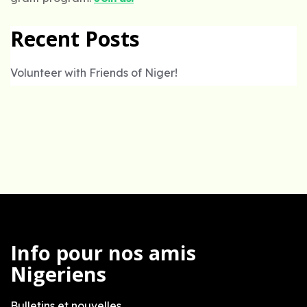
Recent Posts
Volunteer with Friends of Niger!
Info pour nos amis
Nigeriens
Bulletins et nouvelles