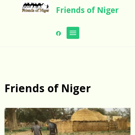
Skip
Friends of Niger
to
content
Toggle navigation
Friends of Niger