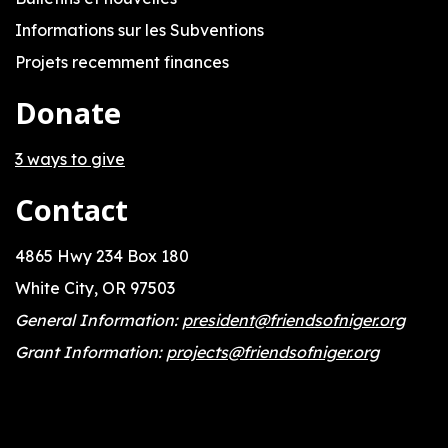
Informations sur les Subventions
Projets recemment finances
Donate
3 ways to give
Contact
4865 Hwy 234 Box 180
White City, OR 97503
General Information:
president@friendsofniger.org
Grant Information:
projects@friendsofniger.org