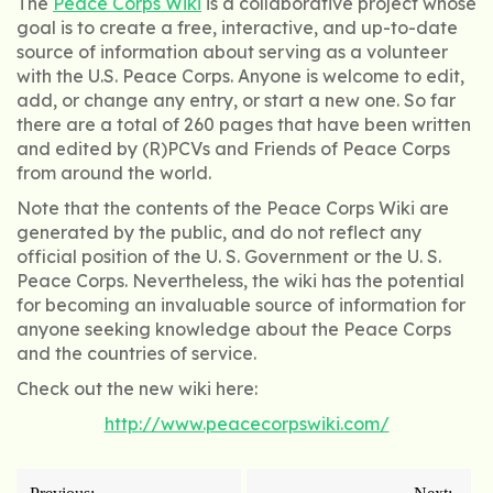
The
Peace Corps Wiki
is a collaborative project whose
goal is to create a free, interactive, and up-to-date
source of information about serving as a volunteer
with the U.S. Peace Corps. Anyone is welcome to edit,
add, or change any entry, or start a new one. So far
there are a total of 260 pages that have been written
and edited by (R)PCVs and Friends of Peace Corps
from around the world.
Note that the contents of the Peace Corps Wiki are
generated by the public, and do not reflect any
official position of the U. S. Government or the U. S.
Peace Corps. Nevertheless, the wiki has the potential
for becoming an invaluable source of information for
anyone seeking knowledge about the Peace Corps
and the countries of service.
Check out the new wiki here:
http://www.peacecorpswiki.com/
Post