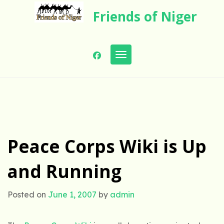
Skip
Friends of Niger
to
content
Toggle navigation
Peace Corps Wiki is Up
and Running
Posted on
June 1, 2007
by
admin