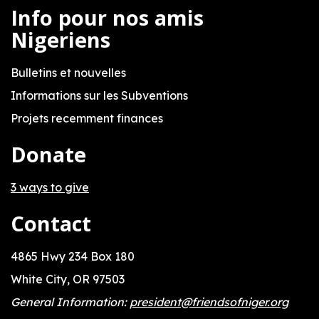
Info pour nos amis
Nigeriens
Bulletins et nouvelles
Informations sur les Subventions
Projets recemment finances
Donate
3 ways to give
Contact
4865 Hwy 234 Box 180
White City, OR 97503
General Information:
president@friendsofniger.org