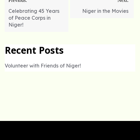
Previous:
Next:
navigation
Celebrating 45 Years
Niger in the Movies
of Peace Corps in
Niger!
Recent Posts
Volunteer with Friends of Niger!