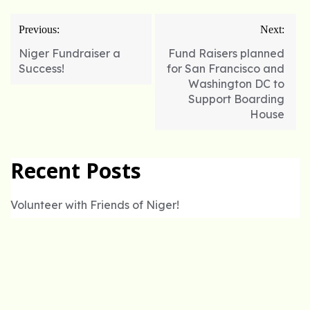
Post
Previous:
Next:
navigation
Niger Fundraiser a
Fund Raisers planned
Success!
for San Francisco and
Washington DC to
Support Boarding
House
Recent Posts
Volunteer with Friends of Niger!