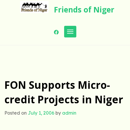
Skip
Friends of Niger
to
content
Toggle navigation
FON Supports Micro-
credit Projects in Niger
Posted on
July 1, 2006
by
admin