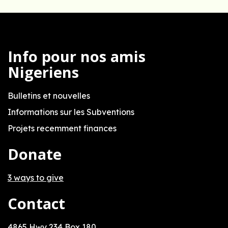
Info pour nos amis
Nigeriens
Bulletins et nouvelles
Informations sur les Subventions
Projets recemment finances
Donate
3 ways to give
Contact
4865 Hwy 234 Box 180