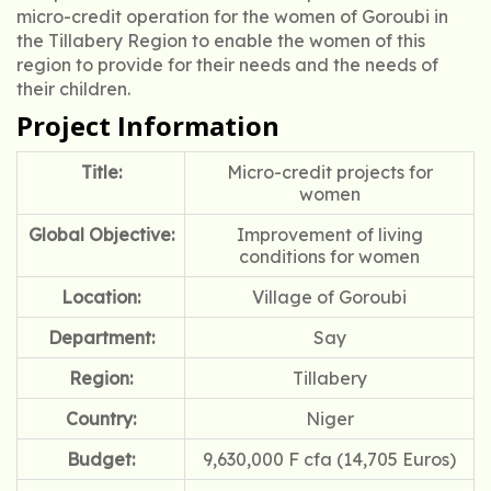
micro-credit operation for the women of Goroubi in
the Tillabery Region to enable the women of this
region to provide for their needs and the needs of
their children.
Project Information
Title:
Micro-credit projects for
women
Global Objective:
Improvement of living
conditions for women
Location:
Village of Goroubi
Department:
Say
Region:
Tillabery
Country:
Niger
Budget:
9,630,000 F cfa (14,705 Euros)