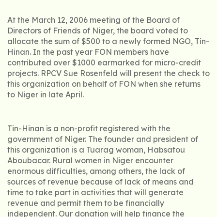
At the March 12, 2006 meeting of the Board of
Directors of Friends of Niger, the board voted to
allocate the sum of $500 to a newly formed NGO, Tin-
Hinan. In the past year FON members have
contributed over $1000 earmarked for micro-credit
projects. RPCV Sue Rosenfeld will present the check to
this organization on behalf of FON when she returns
to Niger in late April.
Tin-Hinan is a non-profit registered with the
government of Niger. The founder and president of
this organization is a Tuarag woman, Habsatou
Aboubacar. Rural women in Niger encounter
enormous difficulties, among others, the lack of
sources of revenue because of lack of means and
time to take part in activities that will generate
revenue and permit them to be financially
independent. Our donation will help finance the