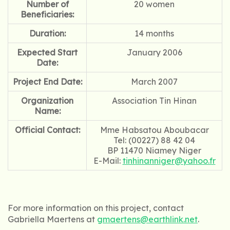
Number of
20 women
Beneficiaries:
Duration:
14 months
Expected Start
January 2006
Date:
Project End Date:
March 2007
Organization
Association Tin Hinan
Name:
Official Contact:
Mme Habsatou Aboubacar
Tel: (00227) 88 42 04
BP 11470 Niamey Niger
E-Mail:
tinhinanniger@yahoo.fr
For more information on this project, contact
Gabriella Maertens at
gmaertens@earthlink.net
.