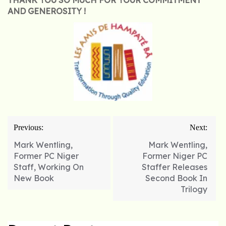
THANK YOU SO MUCH FOR YOUR COMMITMENT
AND GENEROSITY !
Post
Previous:
Next:
navigation
Mark Wentling,
Mark Wentling,
Former PC Niger
Former Niger PC
Staff, Working On
Staffer Releases
New Book
Second Book In
Trilogy