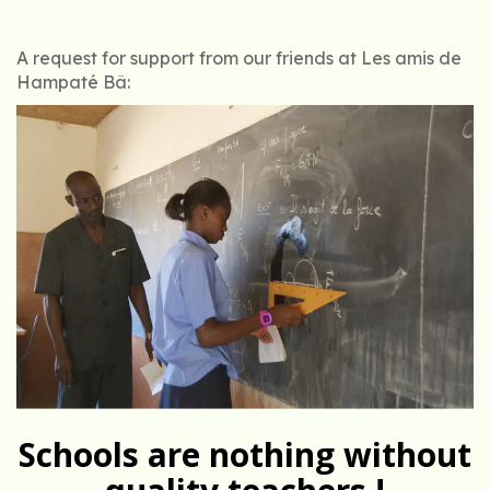
A request for support from our friends at Les amis de
Hampaté Bâ:
Schools are nothing without