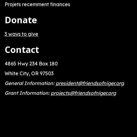
Projets recemment finances
Donate
3 ways to give
Contact
4865 Hwy 234 Box 180
White City, OR 97503
General Information:
president@friendsofniger.org
Grant Information:
projects@friendsofniger.org