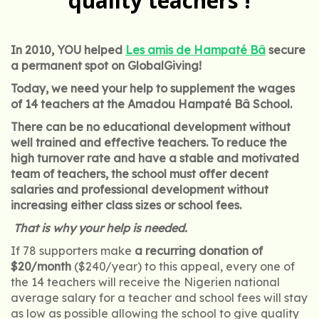
quality teachers !
In 2010, YOU helped
Les amis de Hampaté Bâ
secure
a permanent spot on GlobalGiving!
Today, we need your help to supplement the wages
of 14 teachers at the Amadou Hampaté Bâ School.
There can be no educational development without
well trained and effective teachers. To reduce the
high turnover rate and have a stable and motivated
team of teachers, the school must offer decent
salaries and professional development without
increasing either class sizes or school fees.
That is why your help is needed.
If 78 supporters make
a recurring donation of
$20/month
($240/year) to this appeal, every one of
the 14 teachers will receive the Nigerien national
average salary for a teacher and school fees will stay
as low as possible allowing the school to give quality