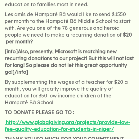
education to families most in need.
Les amis de Hampaté Bâ would like to send $1550
per month to the Hampaté Bâ Middle School to start
with. Are you one of the 78 generous and heroic
people we need to make a recurring donation of
$20
per month?
[info]Also, presently, Microsoft is matching new
recurring donations to our project! But this will not last
for long! So please do not let this great opportunity
go![/info]
By supplementing the wages of a teacher for $20 a
month, you will greatly improve the quality of
education for 350 low income children at the
Hampaté Bâ School.
TO DONATE PLEASE GO TO :
http://www.globalgiving.org/projects/provide-low-
fee-quality-education-for-students-in-niger/