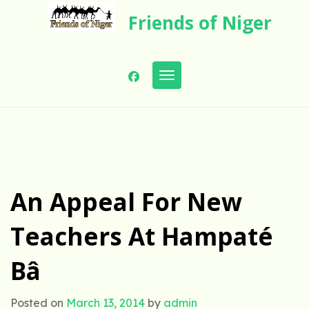
Skip
Friends of Niger
to
content
Toggle navigation
An Appeal For New
Teachers At Hampaté
Bâ
Posted on
March 13, 2014
by
admin