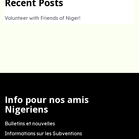
Recent Posts
Volunteer with Friends of Niger!
Info pour nos amis
Nigeriens
Bulletins et nouvelles
Informations sur les Subventions